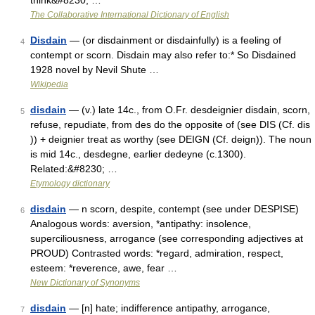
think&#8230; …
The Collaborative International Dictionary of English
Disdain
— (or disdainment or disdainfully) is a feeling of
4
contempt or scorn. Disdain may also refer to:* So Disdained
1928 novel by Nevil Shute …
Wikipedia
disdain
— (v.) late 14c., from O.Fr. desdeignier disdain, scorn,
5
refuse, repudiate, from des do the opposite of (see DIS (Cf. dis
)) + deignier treat as worthy (see DEIGN (Cf. deign)). The noun
is mid 14c., desdegne, earlier dedeyne (c.1300).
Related:&#8230; …
Etymology dictionary
disdain
— n scorn, despite, contempt (see under DESPISE)
6
Analogous words: aversion, *antipathy: insolence,
superciliousness, arrogance (see corresponding adjectives at
PROUD) Contrasted words: *regard, admiration, respect,
esteem: *reverence, awe, fear …
New Dictionary of Synonyms
disdain
— [n] hate; indifference antipathy, arrogance,
7