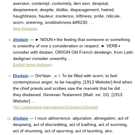
aversion, contempt, contumely, deri sion, despisal,
despisement, despite, dislike, disparagement, hatred,
haughtiness, hauteur, insolence, loftiness, pride, ridicule,
scorn, sneering, snobbishness,&#8230; …
New thesaurus
disdain
— ► NOUN ▪ the feeling that someone or something
8
is unworthy of one s consideration or respect. ► VERB ▪
consider with disdain. ORIGIN Old French desdeign, from Latin
dedignari consider unworthy …
English terms dictionary
Disdain
— Dis*dain , v. i. To be filled with scorn; to feel
9
contemptuous anger; to be haughty. [1913 Webster] And when
the chief priests and scribes saw the marvels that he did . . .
they disdained. Genevan Testament (Matt. xxi. 15). [1913
Webster] …
The Collaborative International Dictionary of English
disdain
— I noun abhorrence, abjuration, abnegation, act of
10
despising, act of discrediting, act of loathing, act of scorning,
act of shunning, act of spurning, act of taunting, airs,