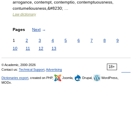
arrogance, contempt, contemptio, contemptuousness,
contumeliousness,&#8230; …
Law dictionary
Pages
Next
→
1
2
3
4
5
6
7
8
9
10
11
12
13
© Academic, 2000-2026
18+
Contact us:
Technical Support
,
Advertising
Dictionaries export
, created on PHP,
Joomla,
Drupal,
WordPress,
MODx.