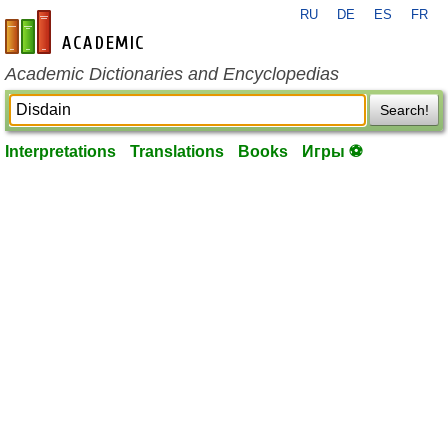
RU
DE
ES
FR
en-academic.com
Academic Dictionaries and Encyclopedias
Search!
Interpretations
Translations
Books
Игры ⚽