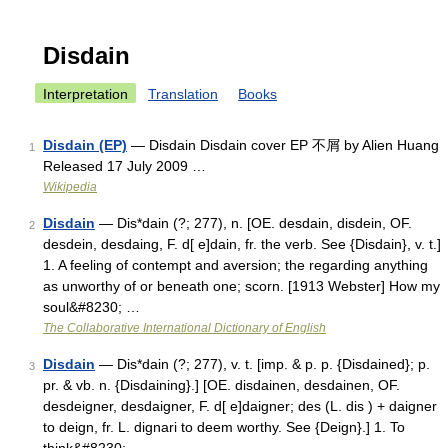
Disdain
Interpretation
Translation
Books
Disdain (EP)
— Disdain Disdain cover EP 不屑 by Alien Huang
1
Released 17 July 2009 …
Wikipedia
Disdain
— Dis*dain (?; 277), n. [OE. desdain, disdein, OF.
2
desdein, desdaing, F. d[ e]dain, fr. the verb. See {Disdain}, v. t.]
1. A feeling of contempt and aversion; the regarding anything
as unworthy of or beneath one; scorn. [1913 Webster] How my
soul&#8230; …
The Collaborative International Dictionary of English
Disdain
— Dis*dain (?; 277), v. t. [imp. & p. p. {Disdained}; p.
3
pr. & vb. n. {Disdaining}.] [OE. disdainen, desdainen, OF.
desdeigner, desdaigner, F. d[ e]daigner; des (L. dis ) + daigner
to deign, fr. L. dignari to deem worthy. See {Deign}.] 1. To